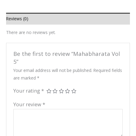
Reviews (0)
There are no reviews yet.
Be the first to review “Mahabharata Vol
5”
Your email address will not be published.
Required fields
are marked
*
Your rating
*
Your review
*