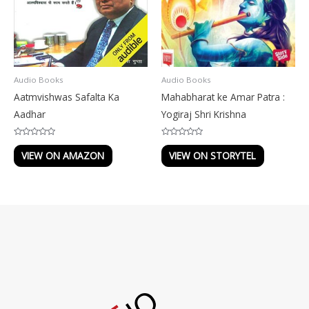
Audio Books
Audio Books
Aatmvishwas Safalta Ka
Mahabharat ke Amar Patra :
Aadhar
Yogiraj Shri Krishna
Rated
Rated
0
0
VIEW ON AMAZON
VIEW ON STORYTEL
out
out
of
of
5
5