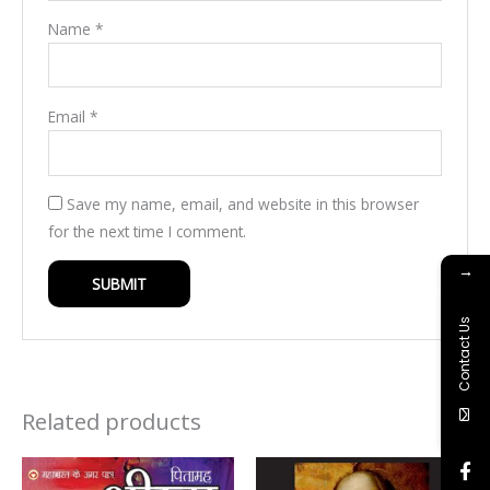
Name
*
Email
*
Save my name, email, and website in this browser
for the next time I comment.
→
Contact Us
Related products