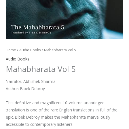
Home
/
Audio Books
/ Mahabharata Vol 5
Audio Books
Mahabharata Vol 5
Narrator: Abhishek Sharma
Author: Bibek Debroy
This definitive and magnificent 10-volume unabridged
translation is one of the rare English translations in full of the
epic. Bibek Debroy makes the Mahabharata marvellously
accessible to contemporary listeners.