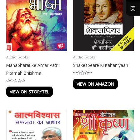
Audio Books
Audio Books
Mahabharat ke Amar Patr :
Shakespeare Ki Kahaniyaan
Pitamah Bhishma
Rated
0
VIEW ON AMAZON
out
Rated
of
0
VIEW ON STORYTEL
5
out
of
5