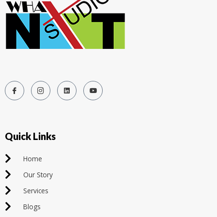
Quick Links
Home
Our Story
Services
Blogs