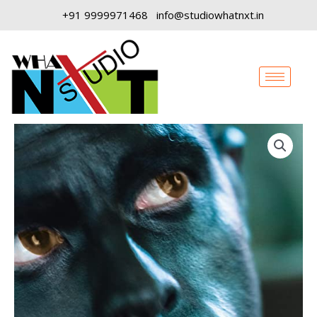
Skip
+91 9999971468
info@studiowhatnxt.in
to
content