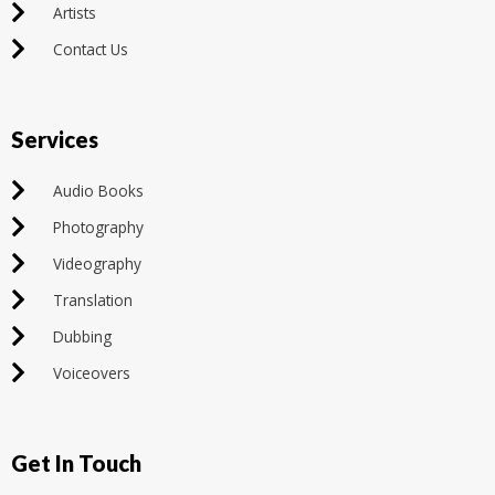
Artists
Contact Us
Services
Audio Books
Photography
Videography
Translation
Dubbing
Voiceovers
Get In Touch