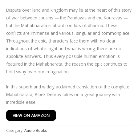
Dispute over land and kingdom may lie at the heart of this story
of war between cousins — the Pandavas and the Kouravas —
but the Mahabharata is about conflicts of dharma. These
conflicts are immense and various, singular and commonplace.
Throughout the epic, characters face them with no clear
indications of what is right and what is wrong; there are no
absolute answers. Thus every possible human emotion is
featured in the Mahabharata, the reason the epic continues to
hold sway over our imagination.
In this superb and widely acclaimed translation of the complete
Mahabharata, Bibek Debroy takes on a great journey with
incredible ease.
VIEW ON AMAZON
Category:
Audio Books