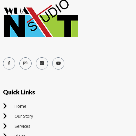
Quick Links
Home
Our Story
Services