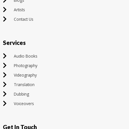
Blogs
Artists
Contact Us
Services
Audio Books
Photography
Videography
Translation
Dubbing
Voiceovers
Get In Touch