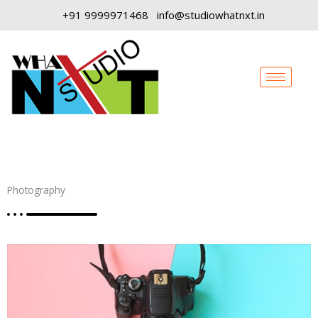
Skip
+91 9999971468
info@studiowhatnxt.in
to
content
Photography