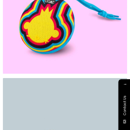
→
Contact Us