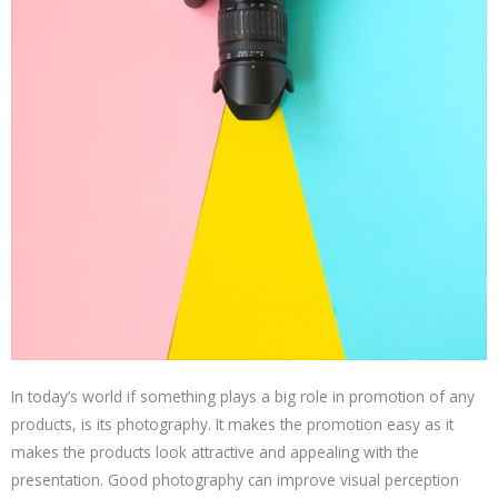
In today’s world if something plays a big role in promotion of any
products, is its photography. It makes the promotion easy as it
makes the products look attractive and appealing with the
presentation. Good photography can improve visual perception