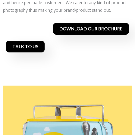
and hence persuade costumers. We cater to any kind of product
photography thus making your brand/product stand out.
DOWNLOAD OUR BROCHURE
TALK TO US