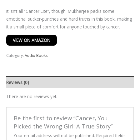
It isn’t all “Cancer Lite”, though. Mukherjee packs some
emotional sucker-punches and hard truths in this book, making
it a small piece of comfort for anyone touched by cancer.
VIEW ON AMAZON
Category:
Audio Books
Reviews (0)
There are no reviews yet.
Be the first to review “Cancer, You
Picked the Wrong Girl: A True Story”
Your email address will not be published.
Required fields