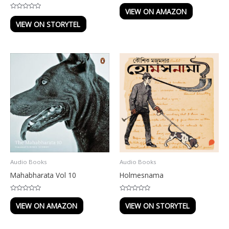
Rated
0
VIEW ON AMAZON
out
Rated
of
0
VIEW ON STORYTEL
5
out
of
5
Audio Books
Audio Books
Mahabharata Vol 10
Holmesnama
Rated
Rated
0
0
VIEW ON AMAZON
VIEW ON STORYTEL
out
out
of
of
5
5