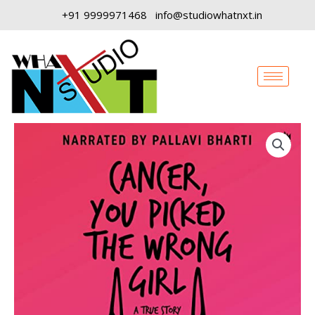
Skip
+91 9999971468
info@studiowhatnxt.in
to
content