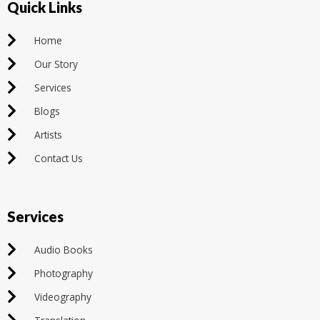
Quick Links
Home
Our Story
Services
Blogs
Artists
Contact Us
Services
Audio Books
Photography
Videography