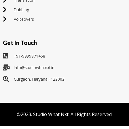
Translation
Dubbing
Voiceovers
Get In Touch
+91-9999971468
Info@studiowhatnxt.in
Gurgaon, Haryana : 122002
©2023. Studio What Nxt. All Rights Reserved.