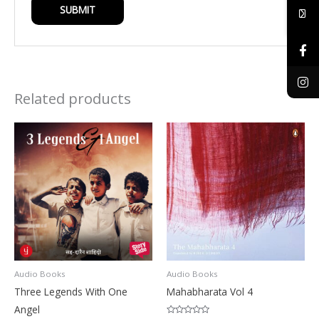
Related products
Audio Books
Audio Books
Three Legends With One
Mahabharata Vol 4
Angel