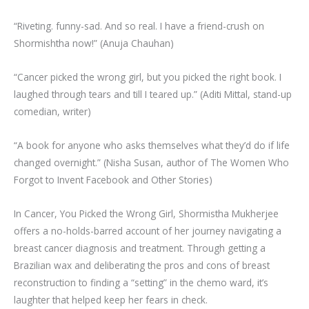
“Riveting. funny-sad. And so real. I have a friend-crush on
Shormishtha now!” (Anuja Chauhan)
“Cancer picked the wrong girl, but you picked the right book. I
laughed through tears and till I teared up.” (Aditi Mittal, stand-up
comedian, writer)
“A book for anyone who asks themselves what they’d do if life
changed overnight.” (Nisha Susan, author of The Women Who
Forgot to Invent Facebook and Other Stories)
In Cancer, You Picked the Wrong Girl, Shormistha Mukherjee
offers a no-holds-barred account of her journey navigating a
breast cancer diagnosis and treatment. Through getting a
Brazilian wax and deliberating the pros and cons of breast
reconstruction to finding a “setting” in the chemo ward, it’s
laughter that helped keep her fears in check.