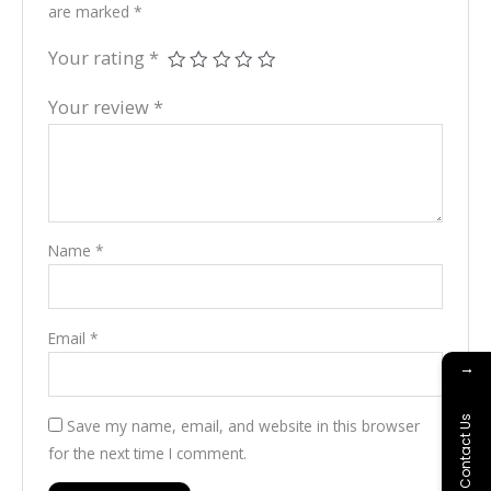
are marked
*
Your rating
*
Your review
*
Name
*
Email
*
→
Contact Us
Save my name, email, and website in this browser
for the next time I comment.