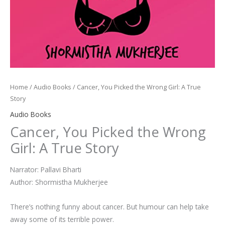
Home
/
Audio Books
/ Cancer, You Picked the Wrong Girl: A True
Story
Audio Books
Cancer, You Picked the Wrong
Girl: A True Story
Narrator: Pallavi Bharti
Author: Shormistha Mukherjee
There’s nothing funny about cancer. But humour can help take
away some of its terrible power.