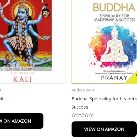
s
Audio Books
li
Buddha: Spirituality for Leader
Success
W ON AMAZON
Rated
0
VIEW ON AMAZON
out
of
5