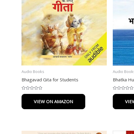
Audio Books
Audio Book
Bhagavad Gita for Students
Bhatka Hu
Rated
Rated
0
0
VIEW ON AMAZON
VIE
out
out
of
of
5
5