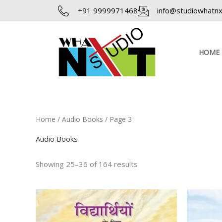
Skip
+91 9999971468
info@studiowhatnxt
to
content
HOME
Home
/
Audio Books
/ Page 3
Audio Books
Showing 25–36 of 164 results