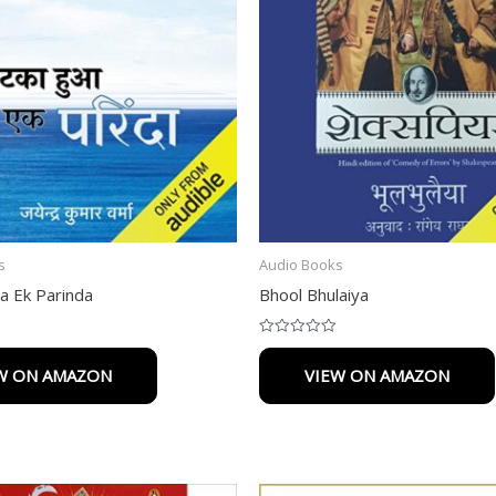
s
Audio Books
a Ek Parinda
Bhool Bhulaiya
Rated
0
W ON AMAZON
VIEW ON AMAZON
out
of
5