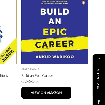
→
Audio Books
Contact Us
ship &
Build an Epic Career
Rated
0
VIEW ON AMAZON
out
of
5