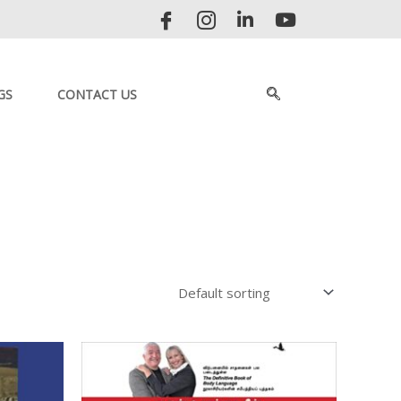
GS
CONTACT US