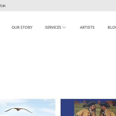
.in
OUR STORY
SERVICES
ARTISTS
BLO