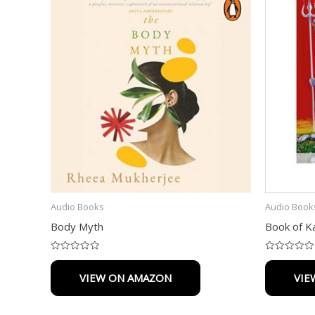
Audio Books
Audio Book
Body Myth
Book of Ka
Rated
Rated
0
0
VIEW ON AMAZON
VIE
out
out
of
of
5
5