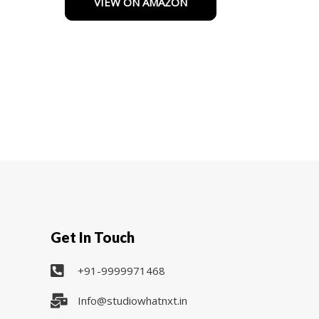
VIEW ON AMAZON
of
5
Get In Touch
+91-9999971468
Info@studiowhatnxt.in