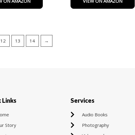
W ON AMAZON
VIEW ON AMAZON
of
5
12
13
14
→
 Links
Services
ome
Audio Books
ur Story
Photography