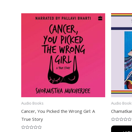
Audio Books
Audio Book
Cancer, You Picked the Wrong Girl: A
Chamatkar
True Story
Rated
0
out