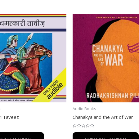
s
Audio Books
i Taveez
Chanakya and the Art of War
Rated
0
out