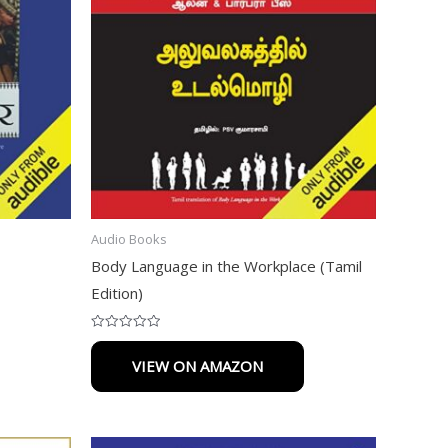
Audio Books
Body Language in the Workplace (Tamil
Edition)
Rated
0
VIEW ON AMAZON
out
of
5