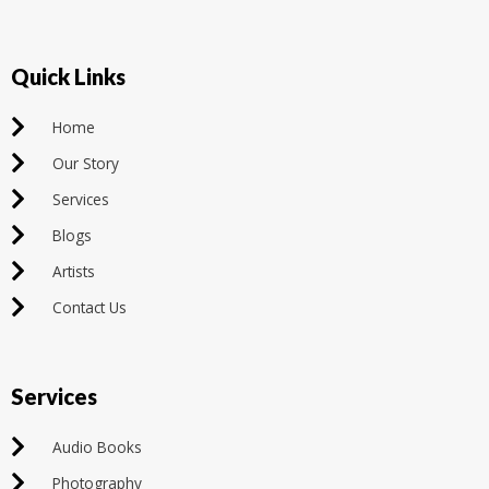
Quick Links
Home
Our Story
Services
Blogs
Artists
Contact Us
Services
Audio Books
Photography