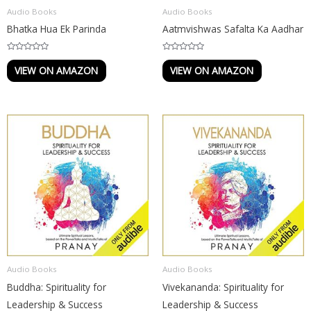
Audio Books
Audio Books
Bhatka Hua Ek Parinda
Aatmvishwas Safalta Ka Aadhar
R
R
a
a
VIEW ON AMAZON
VIEW ON AMAZON
t
t
e
e
d
d
0
0
o
o
u
u
t
t
o
o
f
f
5
5
Audio Books
Audio Books
Buddha: Spirituality for
Vivekananda: Spirituality for
Leadership & Success
Leadership & Success