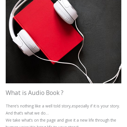
What is Audio Book ?
There’s nothing like a well told story,especially if it is your story.
And that’s what we do…
We take what’s on the page and give it a new life through the