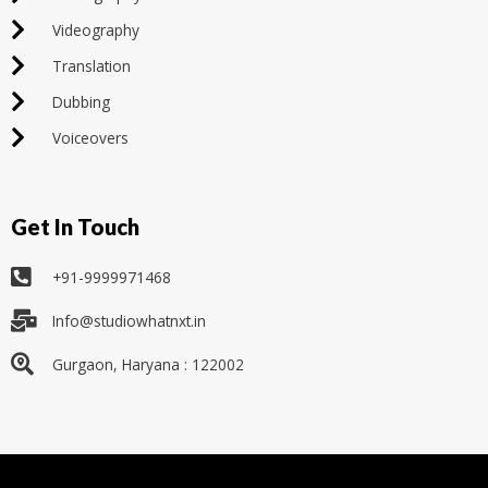
Videography
Translation
Dubbing
Voiceovers
Get In Touch
+91-9999971468
Info@studiowhatnxt.in
Gurgaon, Haryana : 122002