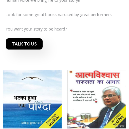
human voice.We bring life to your story!!
Look for some great books narrated by great performers.
You want your story to be heard?
TALK TO US