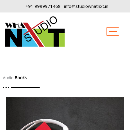
Skip
+91 9999971468
info@studiowhatnxt.in
to
content
Audio
Books